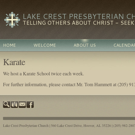
LAKE CREST PRESBYTERIAN C
TELLING OTHERS ABOUT CHRIST - SEEKI
HOME
WELCOME
ABOUT US
CALENDA
Karate
We host a Karate School twice each week.
For further information, please contact Mr. Tom Hammett at (205) 9
Lake Crest Presbyterian Church | 560 Lake Crest Drive, Hoover, AL 35226 | (205) 982-28