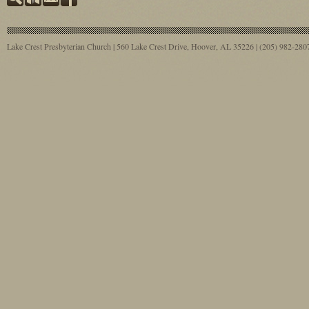
Lake Crest Presbyterian Church | 560 Lake Crest Drive, Hoover, AL 35226 | (205) 982-28