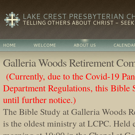
LAKE CREST PRESBYTERIAN C
TELLING OTHERS ABOUT CHRIST - SEEKI
HOME
WELCOME
ABOUT US
CALENDA
Galleria Woods Retirement Com
(Currently, due to the Covid-19 Pa
Department Regulations, this Bible 
until further notice.)
The Bible Study at Galleria Wood
s 
is the oldest ministry at LCPC. Held
morning at 10:00 in the Ch
apel at Ga