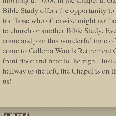
Bible Study offers the opportunity t
for those who otherwise might not be
to church or another Bible Study. Ev
come and join this wonderful time o
come to Galleria Woods Retirement 
front door and bear to the right. Just a
hallway to the left, the Chapel is on 
us!